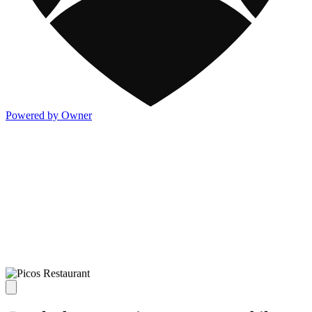
Powered by Owner