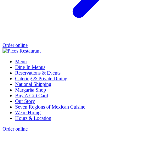
Order online
Menu
Dine-In Menus
Reservations & Events
Catering & Private Dining
National Shipping
Margarita Shop
Buy A Gift Card
Our Story
Seven Regions of Mexican Cuisine
We're Hiring
Hours & Location
Order online