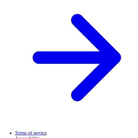
Terms of service