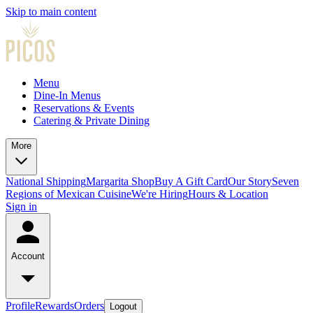
Skip to main content
Menu
Dine-In Menus
Reservations & Events
Catering & Private Dining
More
National Shipping
Margarita Shop
Buy A Gift Card
Our Story
Seven
Regions of Mexican Cuisine
We're Hiring
Hours & Location
Sign in
Account
Profile
Rewards
Orders
Logout