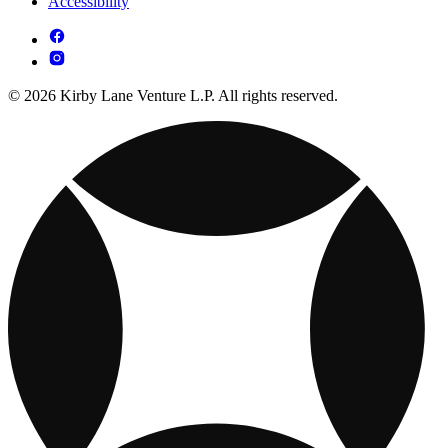
Accessibility
© 2026 Kirby Lane Venture L.P. All rights reserved.