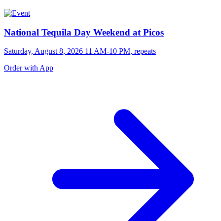
National Tequila Day Weekend at Picos
Saturday, August 8, 2026 11 AM-10 PM, repeats
Order with App