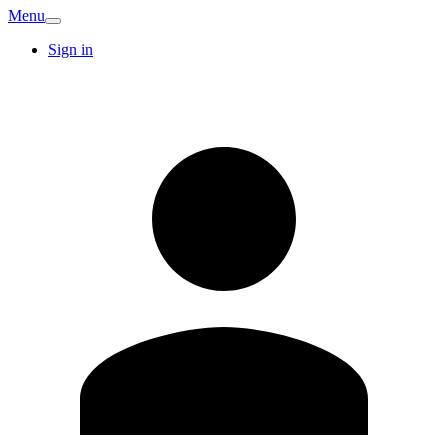
Menu
Sign in