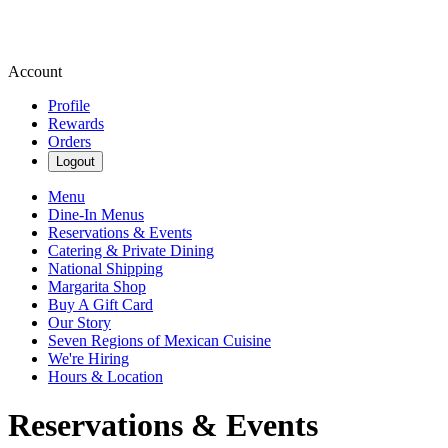
Account
Profile
Rewards
Orders
Logout
Menu
Dine-In Menus
Reservations & Events
Catering & Private Dining
National Shipping
Margarita Shop
Buy A Gift Card
Our Story
Seven Regions of Mexican Cuisine
We're Hiring
Hours & Location
Reservations & Events