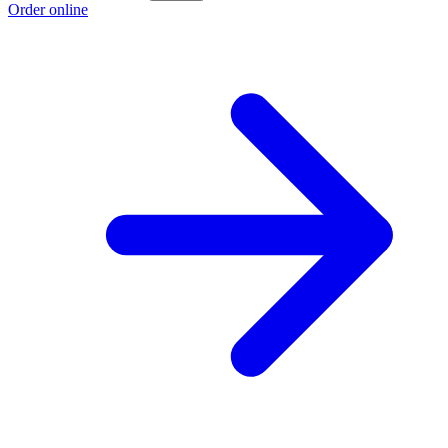
Order online