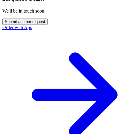
We'll be in touch soon.
Submit another request
Order with App