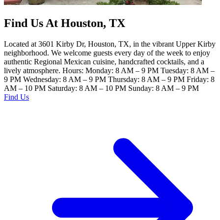
Find Us At Houston, TX
Located at 3601 Kirby Dr, Houston, TX, in the vibrant Upper Kirby
neighborhood. We welcome guests every day of the week to enjoy
authentic Regional Mexican cuisine, handcrafted cocktails, and a
lively atmosphere. Hours: Monday: 8 AM – 9 PM Tuesday: 8 AM –
9 PM Wednesday: 8 AM – 9 PM Thursday: 8 AM – 9 PM Friday: 8
AM – 10 PM Saturday: 8 AM – 10 PM Sunday: 8 AM – 9 PM
Find Us