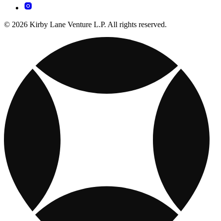
© 2026 Kirby Lane Venture L.P. All rights reserved.