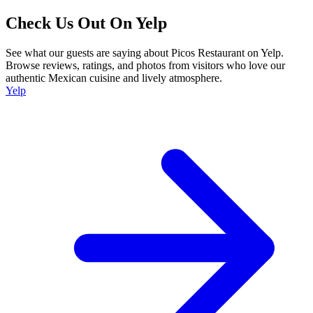
Check Us Out On Yelp
See what our guests are saying about Picos Restaurant on Yelp.
Browse reviews, ratings, and photos from visitors who love our
authentic Mexican cuisine and lively atmosphere.
Yelp