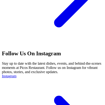
Follow Us On Instagram
Stay up to date with the latest dishes, events, and behind-the-scenes
moments at Picos Restaurant. Follow us on Instagram for vibrant
photos, stories, and exclusive updates.
Instagram