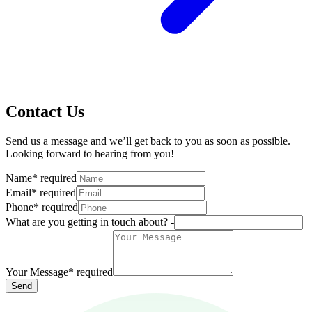
Contact Us
Send us a message and we’ll get back to you as soon as possible.
Looking forward to hearing from you!
Name
*
required
Email
*
required
Phone
*
required
What are you getting in touch about? -
Your Message
*
required
Send