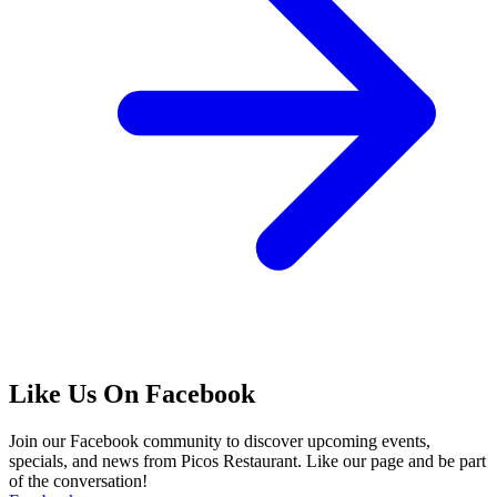
Like Us On Facebook
Join our Facebook community to discover upcoming events,
specials, and news from Picos Restaurant. Like our page and be part
of the conversation!