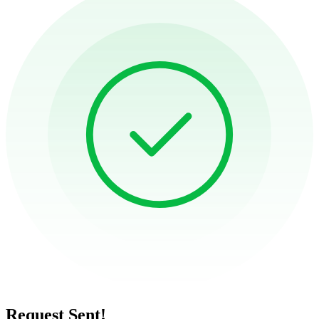
Request Sent!