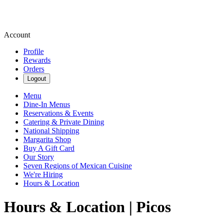
Account
Profile
Rewards
Orders
Logout
Menu
Dine-In Menus
Reservations & Events
Catering & Private Dining
National Shipping
Margarita Shop
Buy A Gift Card
Our Story
Seven Regions of Mexican Cuisine
We're Hiring
Hours & Location
Hours & Location | Picos