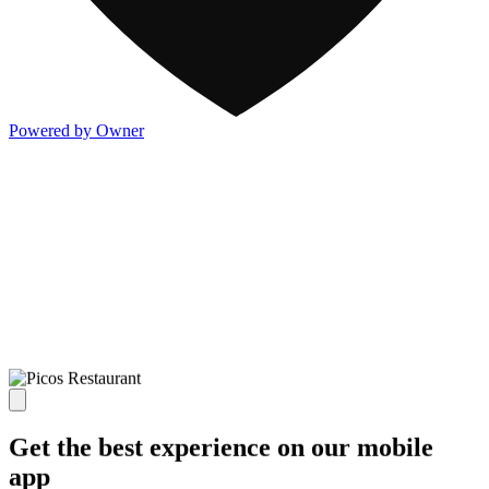
Powered by Owner
Get the best experience on our mobile
app