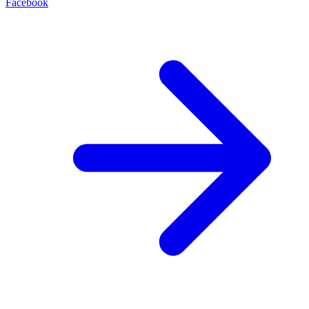
Facebook