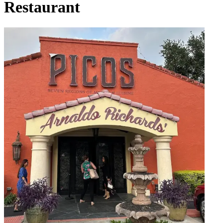
Restaurant