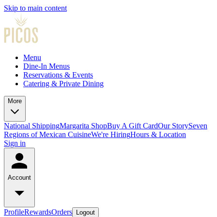
Skip to main content
Menu
Dine-In Menus
Reservations & Events
Catering & Private Dining
More
National Shipping
Margarita Shop
Buy A Gift Card
Our Story
Seven
Regions of Mexican Cuisine
We're Hiring
Hours & Location
Sign in
Account
Profile
Rewards
Orders
Logout