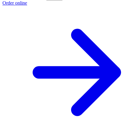
Order online