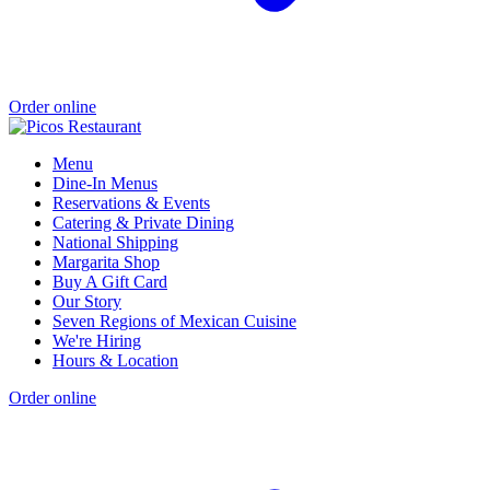
Order online
Menu
Dine-In Menus
Reservations & Events
Catering & Private Dining
National Shipping
Margarita Shop
Buy A Gift Card
Our Story
Seven Regions of Mexican Cuisine
We're Hiring
Hours & Location
Order online