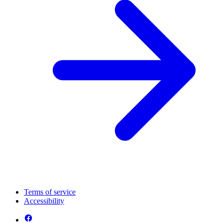
Terms of service
Accessibility