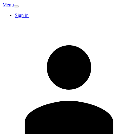
Menu
Sign in