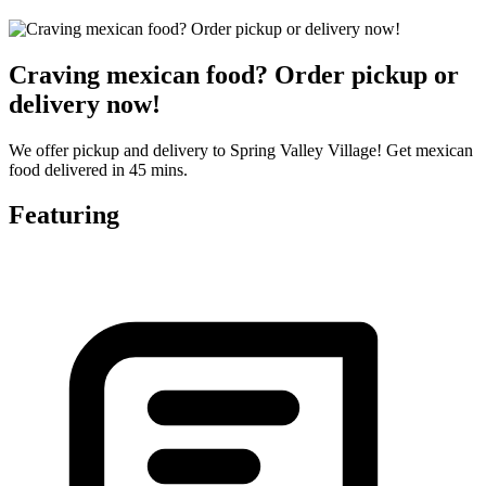
Craving mexican food? Order pickup or
delivery now!
We offer pickup and delivery to Spring Valley Village! Get mexican
food delivered in 45 mins.
Featuring