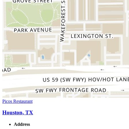
Picos Restaurant
Houston, TX
Address