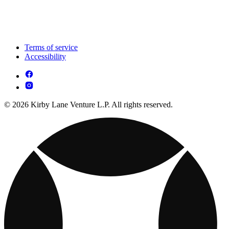
Terms of service
Accessibility
© 2026 Kirby Lane Venture L.P. All rights reserved.