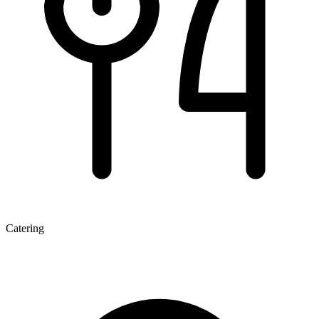
Catering