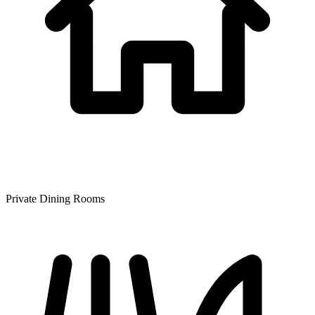
Private Dining Rooms