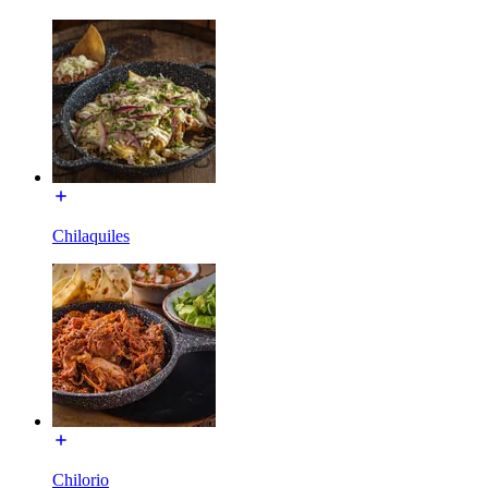
Chilaquiles
Chilorio