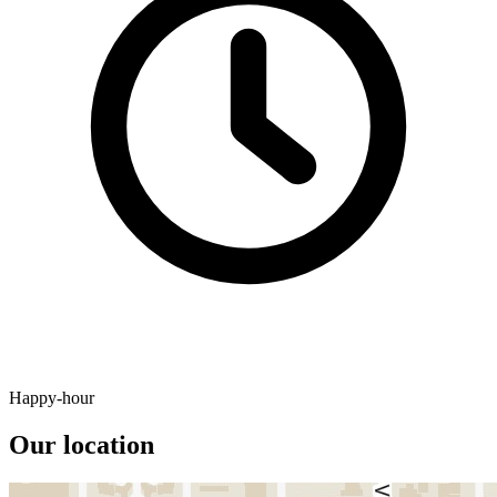
Happy-hour
Our location