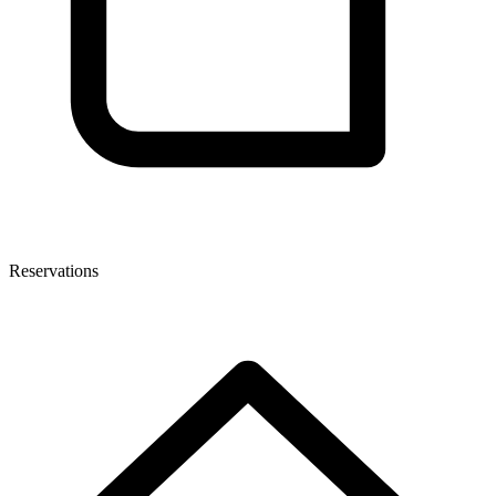
Reservations