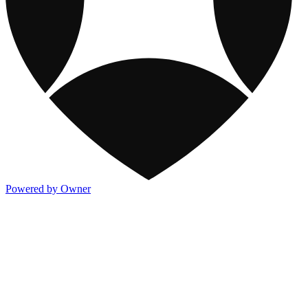
Powered by Owner