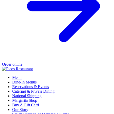
Order online
Menu
Dine-In Menus
Reservations & Events
Catering & Private Dining
National Shipping
Margarita Shop
Buy A Gift Card
Our Story