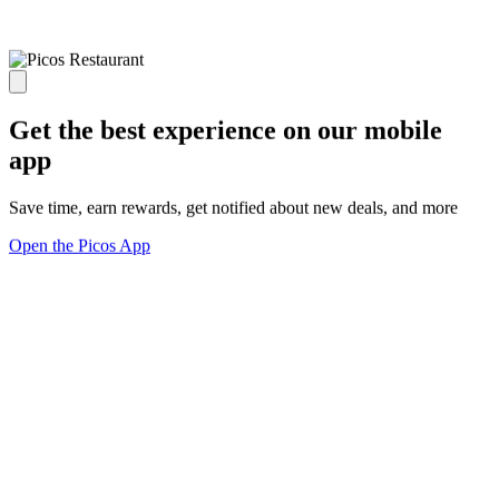
Get the best experience on our mobile
app
Save time, earn rewards, get notified about new deals, and more
Open the Picos App