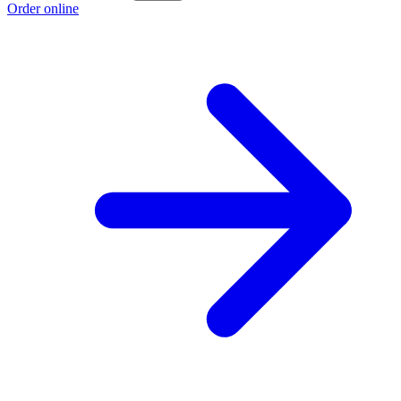
Order online