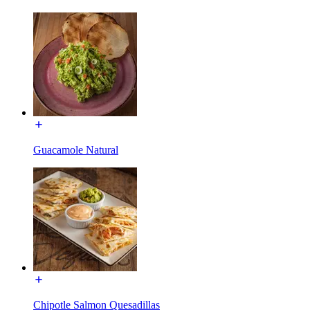
Guacamole Natural
Chipotle Salmon Quesadillas