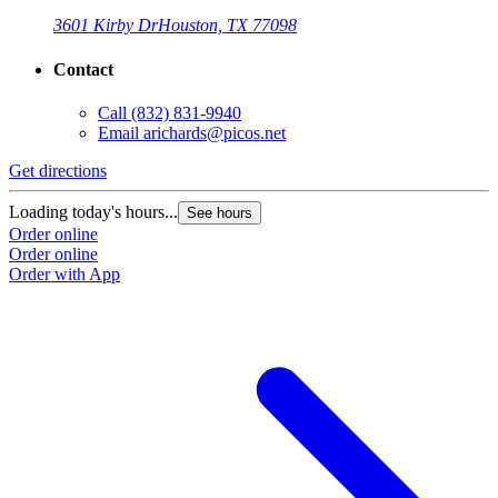
3601 Kirby Dr
Houston, TX 77098
Contact
Call
(832) 831-9940
Email
arichards@picos.net
Get directions
Loading today's hours...
See hours
Order online
Order online
Order with App