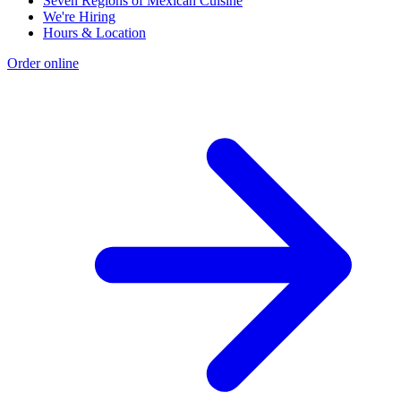
Seven Regions of Mexican Cuisine
We're Hiring
Hours & Location
Order online