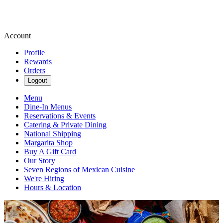
Account
Profile
Rewards
Orders
Logout
Menu
Dine-In Menus
Reservations & Events
Catering & Private Dining
National Shipping
Margarita Shop
Buy A Gift Card
Our Story
Seven Regions of Mexican Cuisine
We're Hiring
Hours & Location