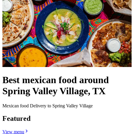
Best mexican food around
Spring Valley Village, TX
Mexican food Delivery to Spring Valley Village
Featured
View menu