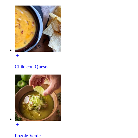
Chile con Queso
Pozole Verde