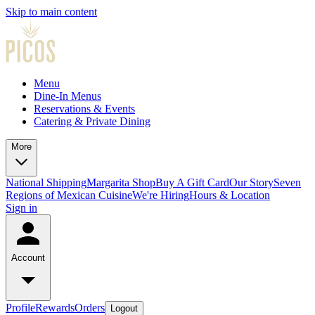
Skip to main content
Menu
Dine-In Menus
Reservations & Events
Catering & Private Dining
More
National Shipping
Margarita Shop
Buy A Gift Card
Our Story
Seven
Regions of Mexican Cuisine
We're Hiring
Hours & Location
Sign in
Account
Profile
Rewards
Orders
Logout