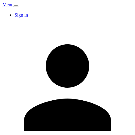
Menu
Sign in