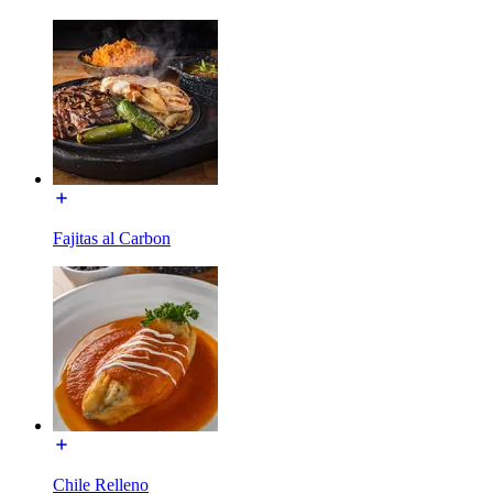
Fajitas al Carbon
Chile Relleno