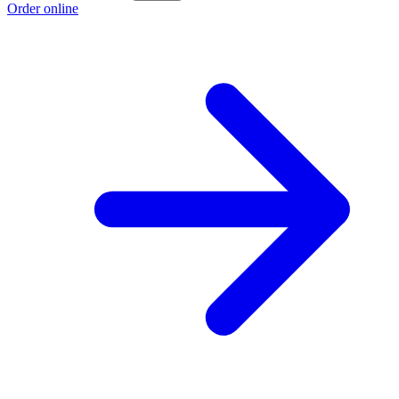
Order online