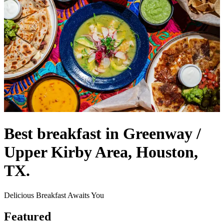
Best breakfast in Greenway /
Upper Kirby Area, Houston,
TX.
Delicious Breakfast Awaits You
Featured