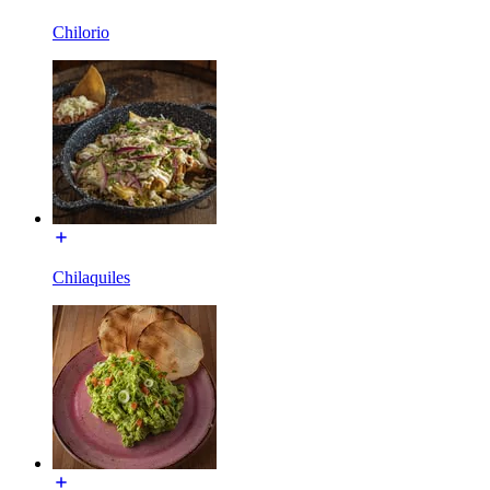
Chilorio
Chilaquiles