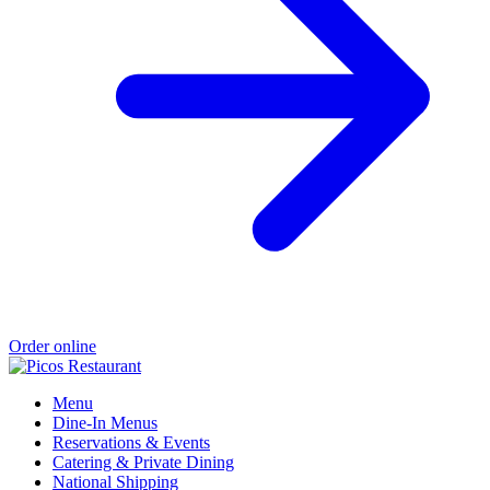
Order online
Menu
Dine-In Menus
Reservations & Events
Catering & Private Dining
National Shipping