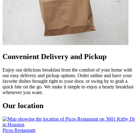
Convenient Delivery and Pickup
Enjoy our delicious breakfast from the comfort of your home with
our easy delivery and pickup options. Order online and have your
favorite dishes brought right to your door, or swing by to grab a
quick bite on the go. We make it simple to enjoy a hearty breakfast
whenever you want.
Our location
Picos Restaurant