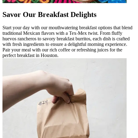
Savor Our Breakfast Delights
Start your day with our mouthwatering breakfast options that blend
traditional Mexican flavors with a Tex-Mex twist. From fluffy
huevos rancheros to savory breakfast burritos, each dish is crafted
with fresh ingredients to ensure a delightful morning experience.
Pair your meal with our rich coffee or refreshing juices for the
perfect breakfast in Houston.