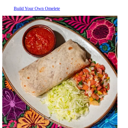
Build Your Own Omelete