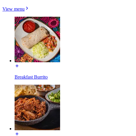
View menu
Breakfast Burrito