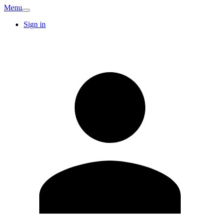
Menu
Sign in