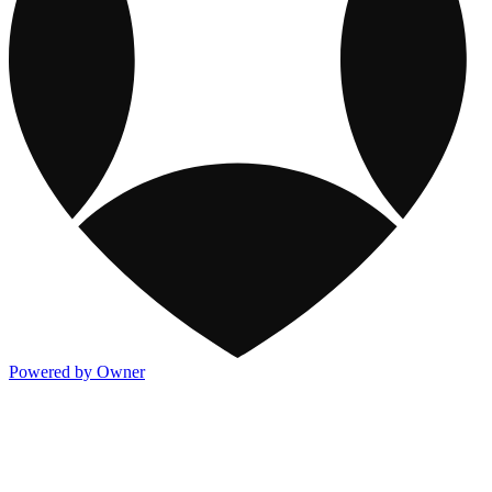
Powered by Owner