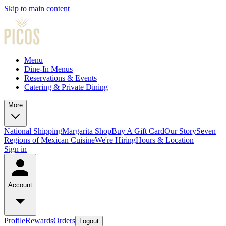
Skip to main content
Menu
Dine-In Menus
Reservations & Events
Catering & Private Dining
More
National Shipping
Margarita Shop
Buy A Gift Card
Our Story
Seven
Regions of Mexican Cuisine
We're Hiring
Hours & Location
Sign in
Account
Profile
Rewards
Orders
Logout