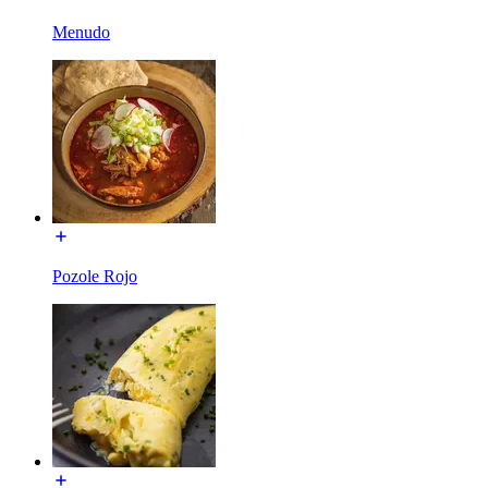
Menudo
Pozole Rojo