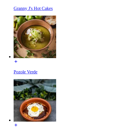
Granny J's Hot Cakes
Pozole Verde