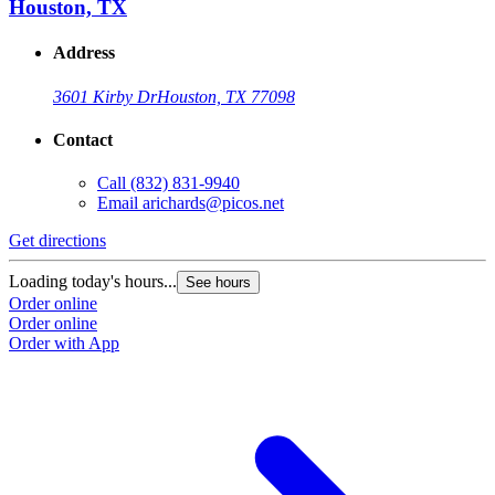
Houston, TX
Address
3601 Kirby Dr
Houston, TX 77098
Contact
Call
(832) 831-9940
Email
arichards@picos.net
Get directions
Loading today's hours...
See hours
Order online
Order online
Order with App