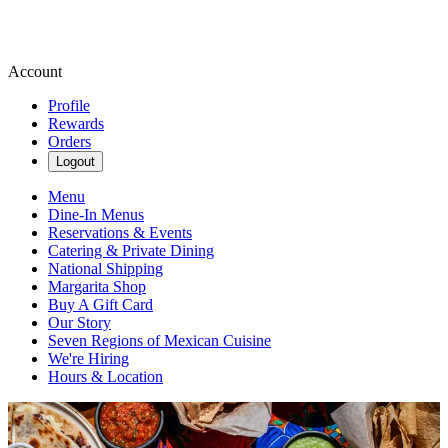
Account
Profile
Rewards
Orders
Logout
Menu
Dine-In Menus
Reservations & Events
Catering & Private Dining
National Shipping
Margarita Shop
Buy A Gift Card
Our Story
Seven Regions of Mexican Cuisine
We're Hiring
Hours & Location