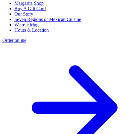
Margarita Shop
Buy A Gift Card
Our Story
Seven Regions of Mexican Cuisine
We're Hiring
Hours & Location
Order online