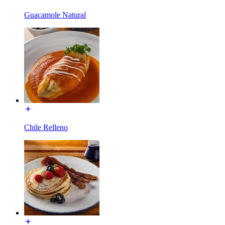
Guacamole Natural
Chile Relleno