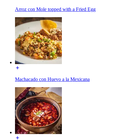
Arroz con Mole topped with a Fried Egg
Machacado con Huevo a la Mexicana