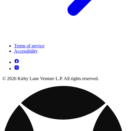
Terms of service
Accessibility
© 2026 Kirby Lane Venture L.P. All rights reserved.