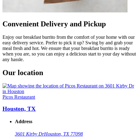
Convenient Delivery and Pickup
Enjoy our breakfast burrito from the comfort of your home with our
easy delivery service. Prefer to pick it up? Swing by and grab your
meal fresh and hot. We ensure that your breakfast burrito is ready
when you are, so you can enjoy a delicious start to your day without
any hassle.
Our location
Picos Restaurant
Houston, TX
Address
3601 Kirby Dr
Houston, TX 77098