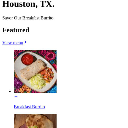
Houston, TX.
Savor Our Breakfast Burrito
Featured
View menu
Breakfast Burrito