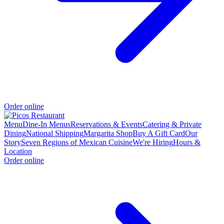
Order online
Menu
Dine-In Menus
Reservations & Events
Catering & Private
Dining
National Shipping
Margarita Shop
Buy A Gift Card
Our
Story
Seven Regions of Mexican Cuisine
We're Hiring
Hours &
Location
Order online