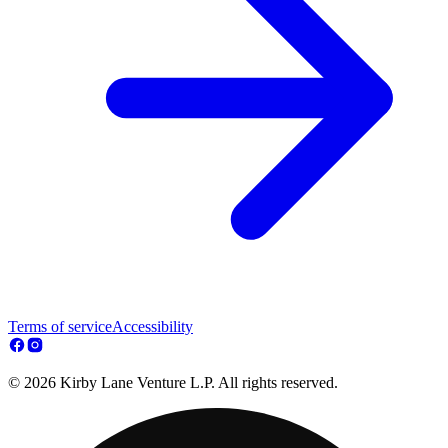
Terms of service
Accessibility
© 2026 Kirby Lane Venture L.P. All rights reserved.