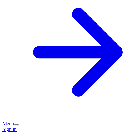
Menu
Sign in