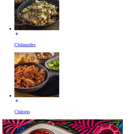
Chilaquiles
Chilorio