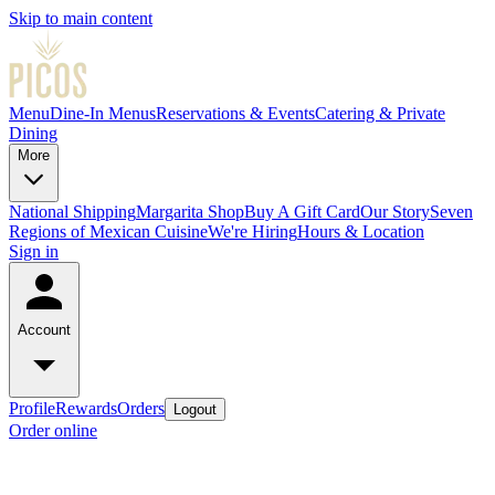
Skip to main content
Menu
Dine-In Menus
Reservations & Events
Catering & Private
Dining
More
National Shipping
Margarita Shop
Buy A Gift Card
Our Story
Seven
Regions of Mexican Cuisine
We're Hiring
Hours & Location
Sign in
Account
Profile
Rewards
Orders
Logout
Order online