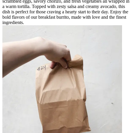
scrambled eggs, savory chorizo, and fresh vegetables all wrapped in
a warm tortilla. Topped with zesty salsa and creamy avocado, this
dish is perfect for those craving a hearty start to their day. Enjoy the
bold flavors of our breakfast burrito, made with love and the finest
ingredients.