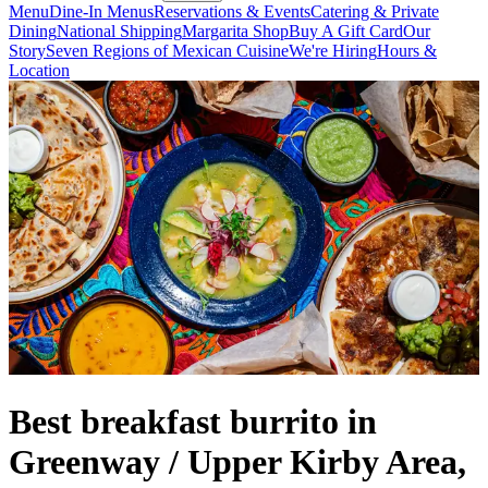
Menu
Dine-In Menus
Reservations & Events
Catering & Private
Dining
National Shipping
Margarita Shop
Buy A Gift Card
Our
Story
Seven Regions of Mexican Cuisine
We're Hiring
Hours &
Location
Best breakfast burrito in
Greenway / Upper Kirby Area,