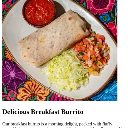
Delicious Breakfast Burrito
Our breakfast burrito is a morning delight, packed with fluffy