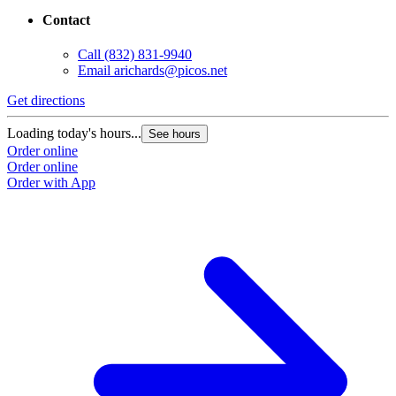
Contact
Call
(832) 831-9940
Email
arichards@picos.net
Get directions
Loading today's hours...
See hours
Order online
Order online
Order with App