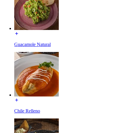
Guacamole Natural
Chile Relleno