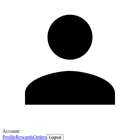
Account
Profile
Rewards
Orders
Logout