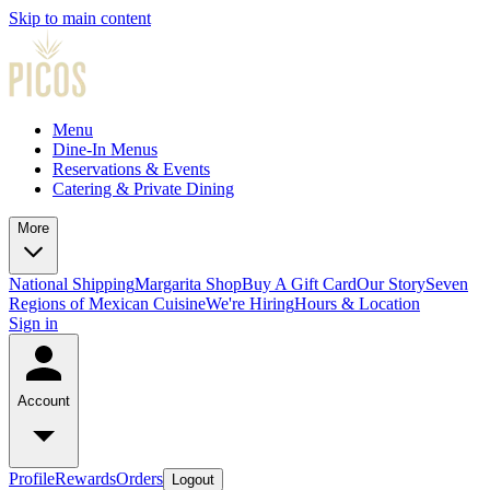
Skip to main content
Menu
Dine-In Menus
Reservations & Events
Catering & Private Dining
More
National Shipping
Margarita Shop
Buy A Gift Card
Our Story
Seven
Regions of Mexican Cuisine
We're Hiring
Hours & Location
Sign in
Account
Profile
Rewards
Orders
Logout