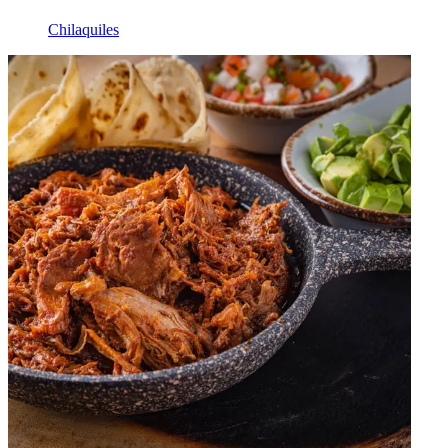
Chilaquiles