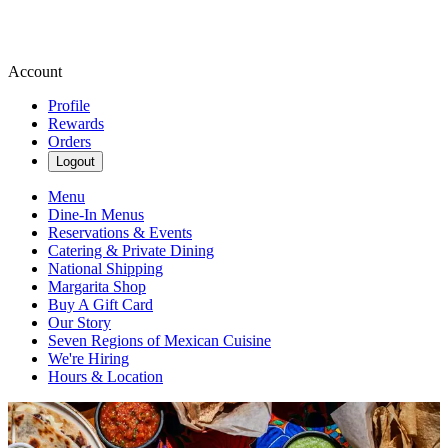
Account
Profile
Rewards
Orders
Logout
Menu
Dine-In Menus
Reservations & Events
Catering & Private Dining
National Shipping
Margarita Shop
Buy A Gift Card
Our Story
Seven Regions of Mexican Cuisine
We're Hiring
Hours & Location