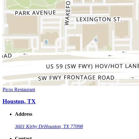
Picos Restaurant
Houston, TX
Address
3601 Kirby Dr
Houston, TX 77098
Contact