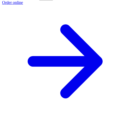
Order online