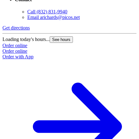
Call
(832) 831-9940
Email
arichards@picos.net
Get directions
Loading today's hours...
See hours
Order online
Order online
Order with App