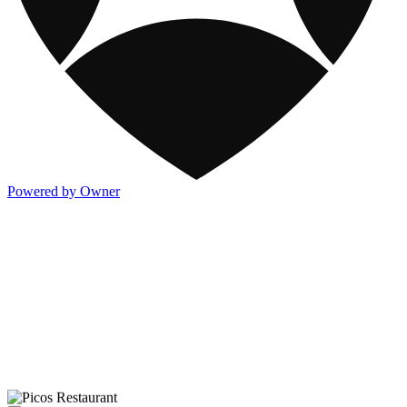
Powered by Owner