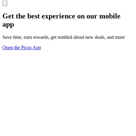
Get the best experience on our mobile
app
Save time, earn rewards, get notified about new deals, and more
Open the Picos App