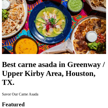
Best carne asada in Greenway /
Upper Kirby Area, Houston,
TX.
Savor Our Carne Asada
Featured