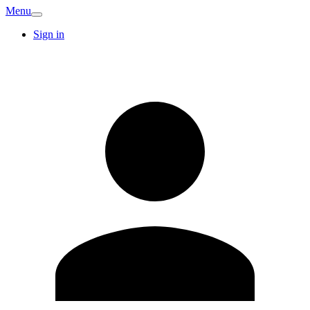
Menu
Sign in