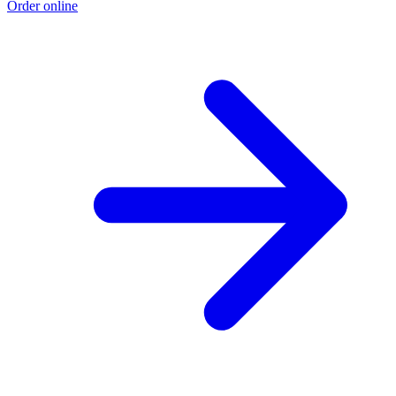
Order online