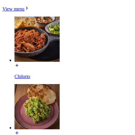
View menu
Chilorio