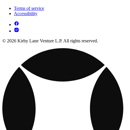
Terms of service
Accessibility
© 2026 Kirby Lane Venture L.P. All rights reserved.