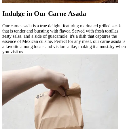
Indulge in Our Carne Asada
Our carne asada is a true delight, featuring marinated grilled steak
that is tender and bursting with flavor. Served with fresh tortillas,
zesty salsa, and a side of guacamole, it's a dish that captures the
essence of Mexican cuisine. Perfect for any meal, our carne asada is
a favorite among locals and visitors alike, making it a must-try when
you visit us.