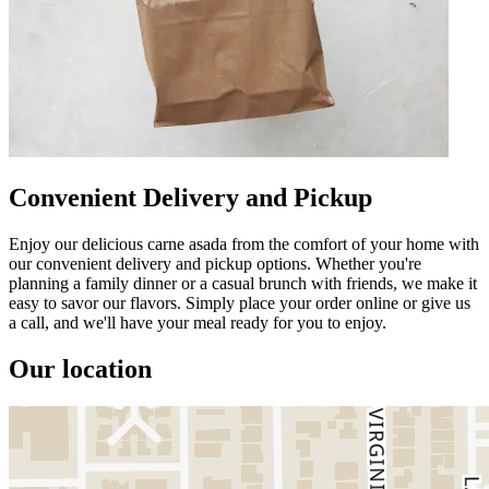
Convenient Delivery and Pickup
Enjoy our delicious carne asada from the comfort of your home with
our convenient delivery and pickup options. Whether you're
planning a family dinner or a casual brunch with friends, we make it
easy to savor our flavors. Simply place your order online or give us
a call, and we'll have your meal ready for you to enjoy.
Our location