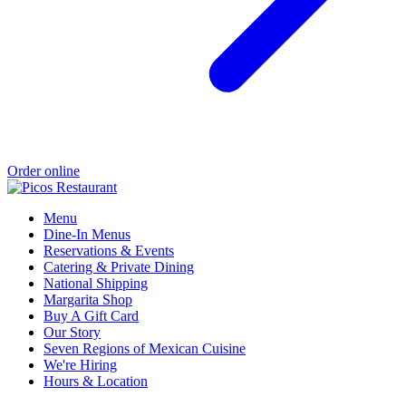
Order online
Menu
Dine-In Menus
Reservations & Events
Catering & Private Dining
National Shipping
Margarita Shop
Buy A Gift Card
Our Story
Seven Regions of Mexican Cuisine
We're Hiring
Hours & Location