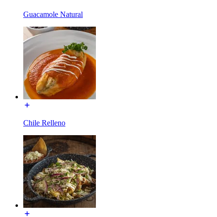
Guacamole Natural
Chile Relleno