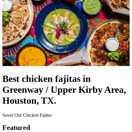
Best chicken fajitas in
Greenway / Upper Kirby Area,
Houston, TX.
Savor Our Chicken Fajitas
Featured