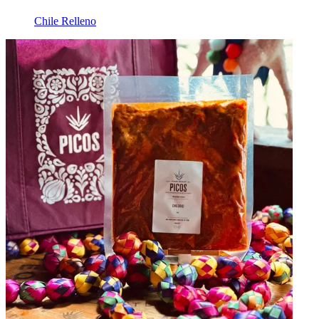
Chile Relleno