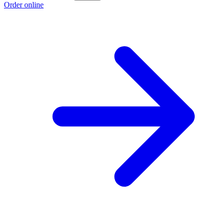
Order online