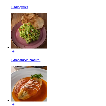
Chilaquiles
Guacamole Natural