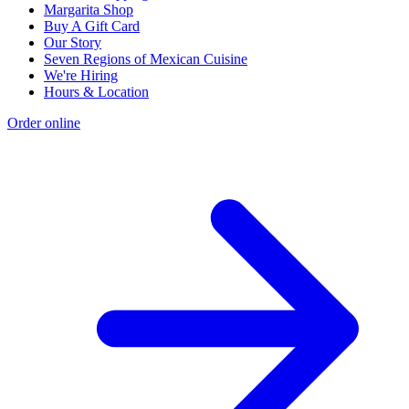
Margarita Shop
Buy A Gift Card
Our Story
Seven Regions of Mexican Cuisine
We're Hiring
Hours & Location
Order online