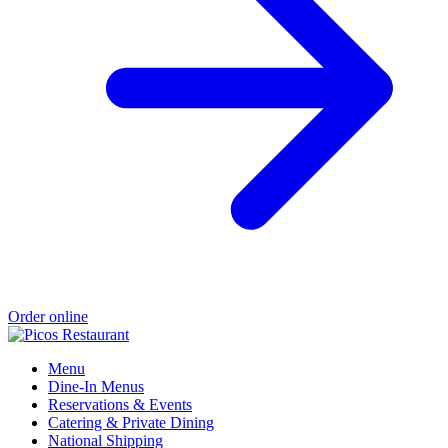
Order online
Menu
Dine-In Menus
Reservations & Events
Catering & Private Dining
National Shipping