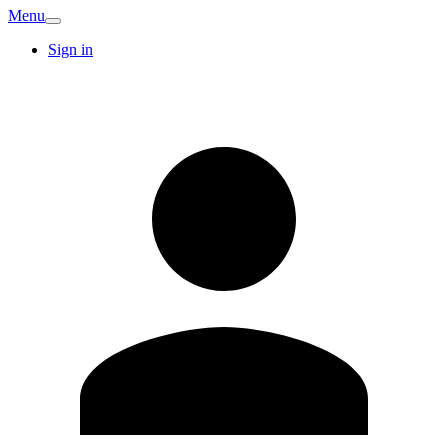
Menu
Sign in