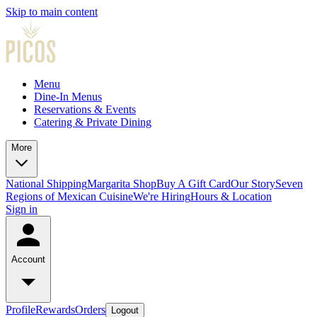
Skip to main content
Menu
Dine-In Menus
Reservations & Events
Catering & Private Dining
More
National Shipping
Margarita Shop
Buy A Gift Card
Our Story
Seven
Regions of Mexican Cuisine
We're Hiring
Hours & Location
Sign in
Account
Profile
Rewards
Orders
Logout