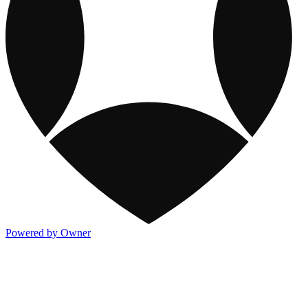
Powered by Owner