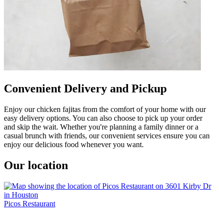
Convenient Delivery and Pickup
Enjoy our chicken fajitas from the comfort of your home with our
easy delivery options. You can also choose to pick up your order
and skip the wait. Whether you're planning a family dinner or a
casual brunch with friends, our convenient services ensure you can
enjoy our delicious food whenever you want.
Our location
Picos Restaurant