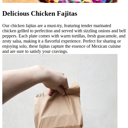
Delicious Chicken Fajitas
Our chicken fajitas are a must-try, featuring tender marinated
chicken grilled to perfection and served with sizzling onions and bell
peppers. Each plate comes with warm tortillas, fresh guacamole, and
zesty salsa, making it a flavorful experience. Perfect for sharing or
enjoying solo, these fajitas capture the essence of Mexican cuisine
and are sure to satisfy your cravings.