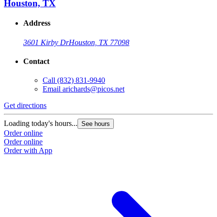
Houston, TX
Address
3601 Kirby Dr
Houston, TX 77098
Contact
Call
(832) 831-9940
Email
arichards@picos.net
Get directions
Loading today's hours...
See hours
Order online
Order online
Order with App