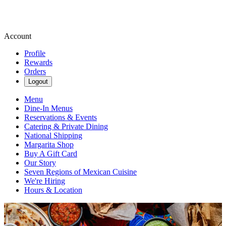
Account
Profile
Rewards
Orders
Logout
Menu
Dine-In Menus
Reservations & Events
Catering & Private Dining
National Shipping
Margarita Shop
Buy A Gift Card
Our Story
Seven Regions of Mexican Cuisine
We're Hiring
Hours & Location