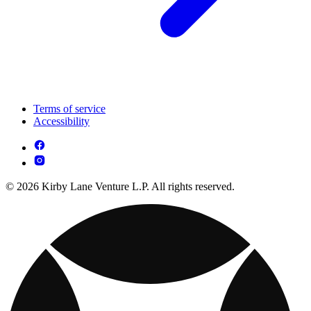
Terms of service
Accessibility
© 2026 Kirby Lane Venture L.P. All rights reserved.