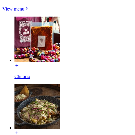
View menu
Chilorio