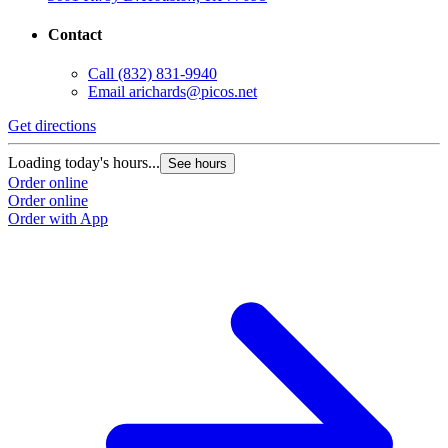
Contact
Call
(832) 831-9940
Email
arichards@picos.net
Get directions
Loading today's hours...
See hours
Order online
Order online
Order with App