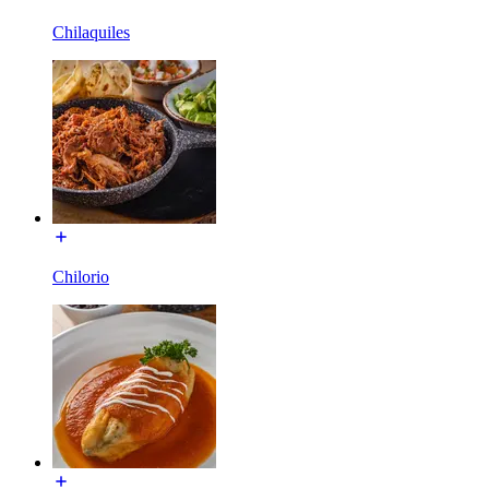
Chilaquiles
Chilorio