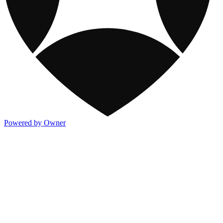
Powered by Owner