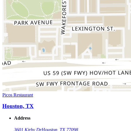
Picos Restaurant
Houston, TX
Address
3601 Kirby Dr
Houston, TX 77098