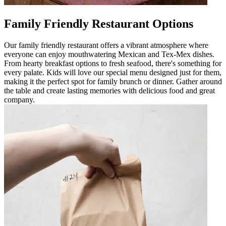
Family Friendly Restaurant Options
Our family friendly restaurant offers a vibrant atmosphere where
everyone can enjoy mouthwatering Mexican and Tex-Mex dishes.
From hearty breakfast options to fresh seafood, there's something for
every palate. Kids will love our special menu designed just for them,
making it the perfect spot for family brunch or dinner. Gather around
the table and create lasting memories with delicious food and great
company.