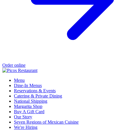
Order online
Menu
Dine-In Menus
Reservations & Events
Catering & Private Dining
National Shipping
Margarita Shop
Buy A Gift Card
Our Story
Seven Regions of Mexican Cuisine
We're Hiring