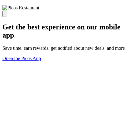
Get the best experience on our mobile
app
Save time, earn rewards, get notified about new deals, and more
Open the Picos App