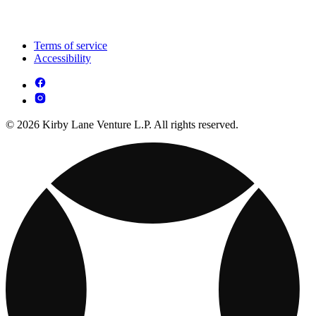
Terms of service
Accessibility
© 2026 Kirby Lane Venture L.P. All rights reserved.