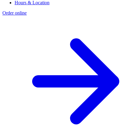
Hours & Location
Order online