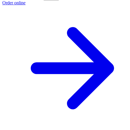
Order online