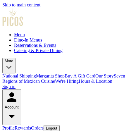
Skip to main content
Menu
Dine-In Menus
Reservations & Events
Catering & Private Dining
More
National Shipping
Margarita Shop
Buy A Gift Card
Our Story
Seven
Regions of Mexican Cuisine
We're Hiring
Hours & Location
Sign in
Account
Profile
Rewards
Orders
Logout