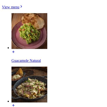
View menu
Guacamole Natural