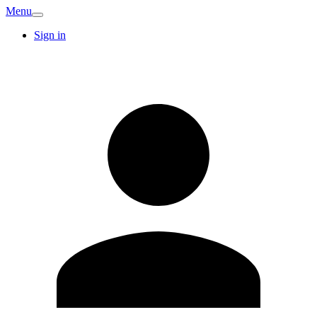
Menu
Sign in