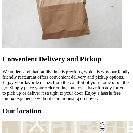
Convenient Delivery and Pickup
We understand that family time is precious, which is why our family
friendly restaurant offers convenient delivery and pickup options.
Enjoy your favorite dishes from the comfort of your home or on the
go. Simply place your order online, and we'll have it ready for you
to pick up or deliver it straight to your door. Enjoy a hassle-free
dining experience without compromising on flavor.
Our location