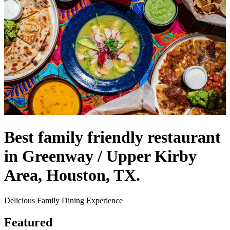
Best family friendly restaurant
in Greenway / Upper Kirby
Area, Houston, TX.
Delicious Family Dining Experience
Featured