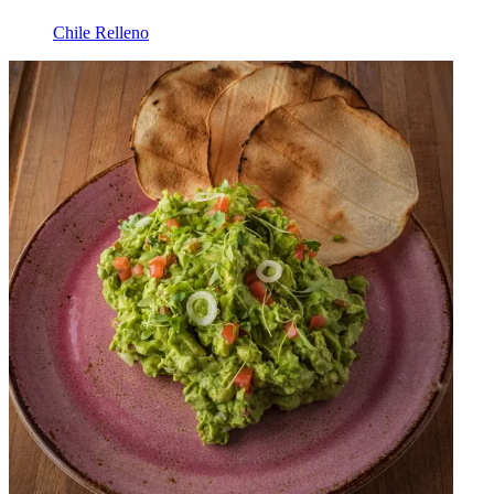
Chile Relleno