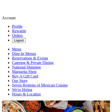
Account
Profile
Rewards
Orders
Logout
Menu
Dine-In Menus
Reservations & Events
Catering & Private Dining
National Shipping
Margarita Shop
Buy A Gift Card
Our Story
Seven Regions of Mexican Cuisine
We're Hiring
Hours & Location