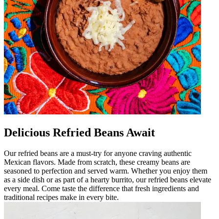
Delicious Refried Beans Await
Our refried beans are a must-try for anyone craving authentic
Mexican flavors. Made from scratch, these creamy beans are
seasoned to perfection and served warm. Whether you enjoy them
as a side dish or as part of a hearty burrito, our refried beans elevate
every meal. Come taste the difference that fresh ingredients and
traditional recipes make in every bite.