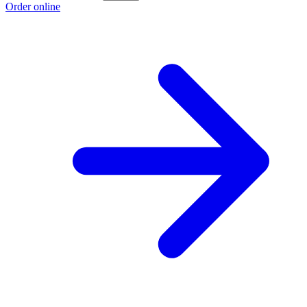
Order online