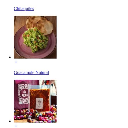
Chilaquiles
Guacamole Natural