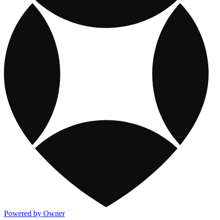
Powered by Owner