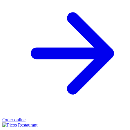
Order online