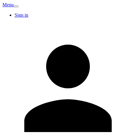
Menu
Sign in