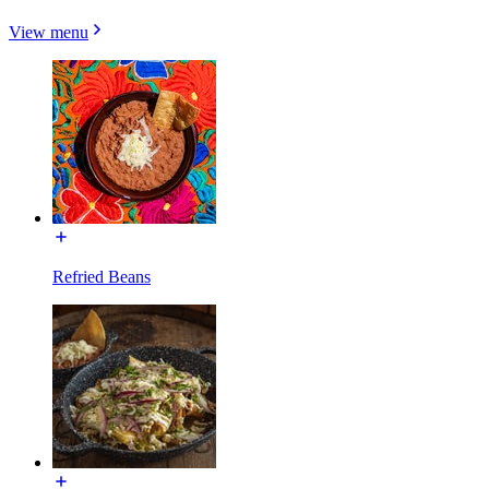
View menu
Refried Beans