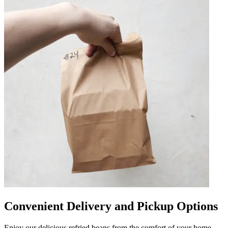
Convenient Delivery and Pickup Options
Enjoy our delicious refried beans from the comfort of your home