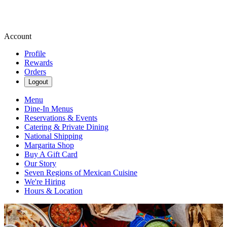
Account
Profile
Rewards
Orders
Logout
Menu
Dine-In Menus
Reservations & Events
Catering & Private Dining
National Shipping
Margarita Shop
Buy A Gift Card
Our Story
Seven Regions of Mexican Cuisine
We're Hiring
Hours & Location