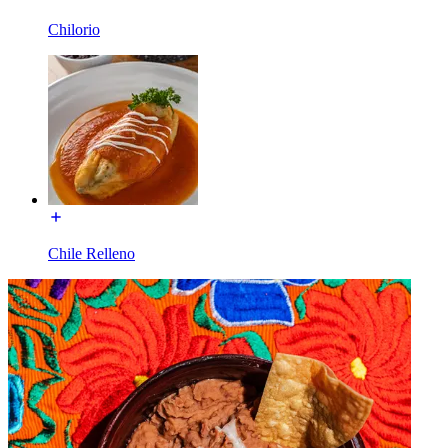
Chilorio
Chile Relleno