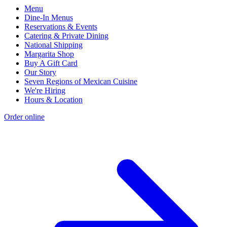
Menu
Dine-In Menus
Reservations & Events
Catering & Private Dining
National Shipping
Margarita Shop
Buy A Gift Card
Our Story
Seven Regions of Mexican Cuisine
We're Hiring
Hours & Location
Order online