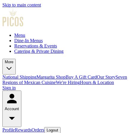
Skip to main content
Menu
Dine-In Menus
Reservations & Events
Catering & Private Dining
More
National Shipping
Margarita Shop
Buy A Gift Card
Our Story
Seven
Regions of Mexican Cuisine
We're Hiring
Hours & Location
Sign in
Account
Profile
Rewards
Orders
Logout