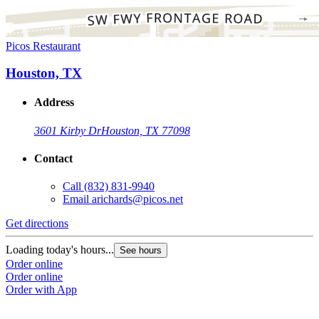
Picos Restaurant
Houston, TX
Address
3601 Kirby Dr
Houston, TX 77098
Contact
Call
(832) 831-9940
Email
arichards@picos.net
Get directions
Loading today's hours...
See hours
Order online
Order online
Order with App