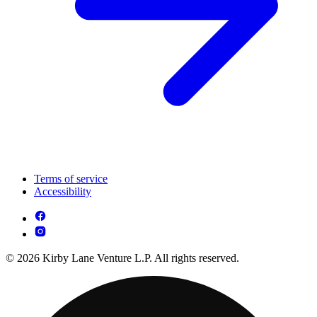
Terms of service
Accessibility
© 2026 Kirby Lane Venture L.P. All rights reserved.