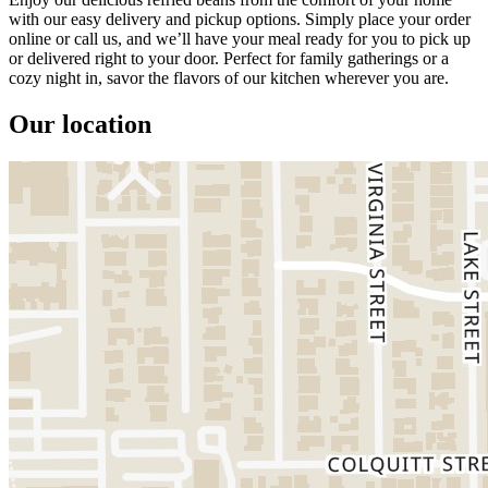
with our easy delivery and pickup options. Simply place your order
online or call us, and we’ll have your meal ready for you to pick up
or delivered right to your door. Perfect for family gatherings or a
cozy night in, savor the flavors of our kitchen wherever you are.
Our location