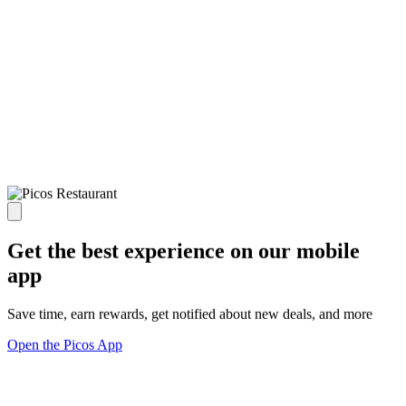
Get the best experience on our mobile
app
Save time, earn rewards, get notified about new deals, and more
Open the Picos App