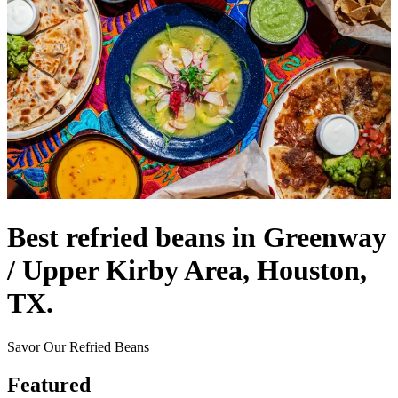
Best refried beans in Greenway
/ Upper Kirby Area, Houston,
TX.
Savor Our Refried Beans
Featured