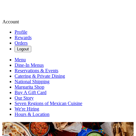
Account
Profile
Rewards
Orders
Logout
Menu
Dine-In Menus
Reservations & Events
Catering & Private Dining
National Shipping
Margarita Shop
Buy A Gift Card
Our Story
Seven Regions of Mexican Cuisine
We're Hiring
Hours & Location