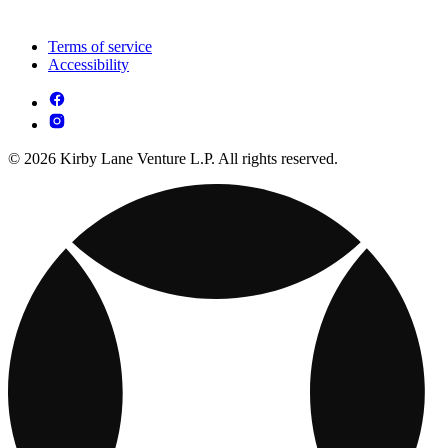
Terms of service
Accessibility
© 2026 Kirby Lane Venture L.P. All rights reserved.