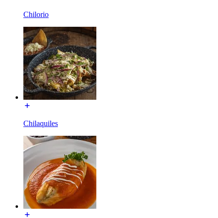
Chilorio
Chilaquiles