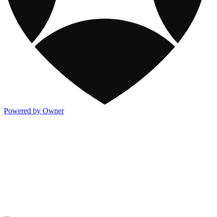
Powered by Owner