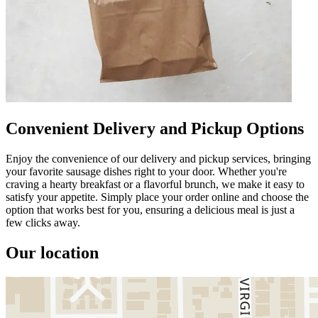
Convenient Delivery and Pickup Options
Enjoy the convenience of our delivery and pickup services, bringing
your favorite sausage dishes right to your door. Whether you're
craving a hearty breakfast or a flavorful brunch, we make it easy to
satisfy your appetite. Simply place your order online and choose the
option that works best for you, ensuring a delicious meal is just a
few clicks away.
Our location