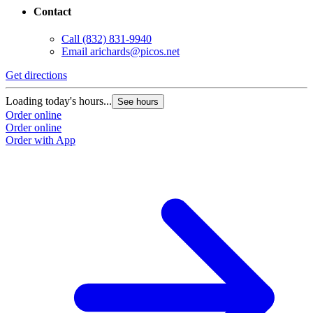
Contact
Call
(832) 831-9940
Email
arichards@picos.net
Get directions
Loading today's hours...
See hours
Order online
Order online
Order with App