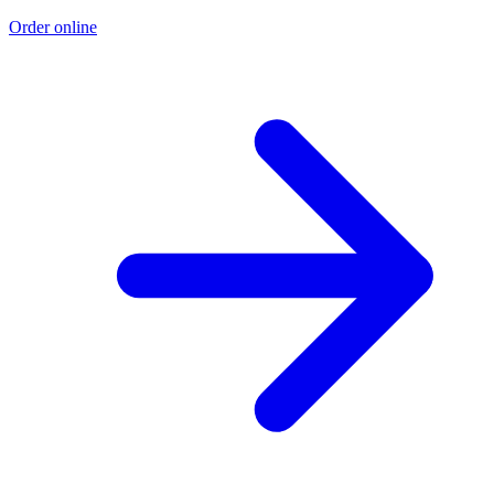
Order online