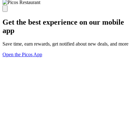
Get the best experience on our mobile
app
Save time, earn rewards, get notified about new deals, and more
Open the Picos App