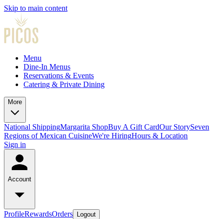
Skip to main content
Menu
Dine-In Menus
Reservations & Events
Catering & Private Dining
More
National Shipping
Margarita Shop
Buy A Gift Card
Our Story
Seven
Regions of Mexican Cuisine
We're Hiring
Hours & Location
Sign in
Account
Profile
Rewards
Orders
Logout