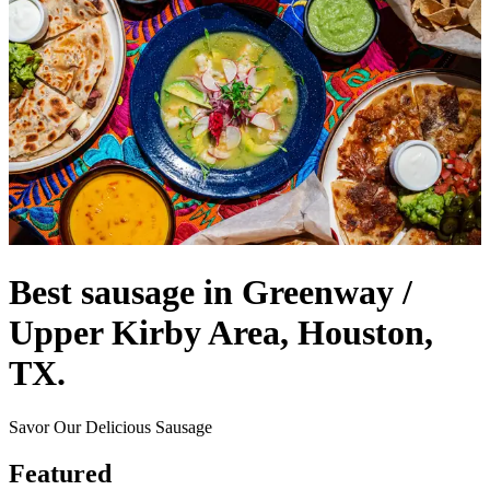
Best sausage in Greenway /
Upper Kirby Area, Houston,
TX.
Savor Our Delicious Sausage
Featured