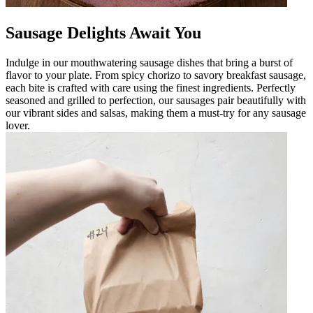
Sausage Delights Await You
Indulge in our mouthwatering sausage dishes that bring a burst of
flavor to your plate. From spicy chorizo to savory breakfast sausage,
each bite is crafted with care using the finest ingredients. Perfectly
seasoned and grilled to perfection, our sausages pair beautifully with
our vibrant sides and salsas, making them a must-try for any sausage
lover.