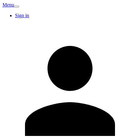
Menu
Sign in