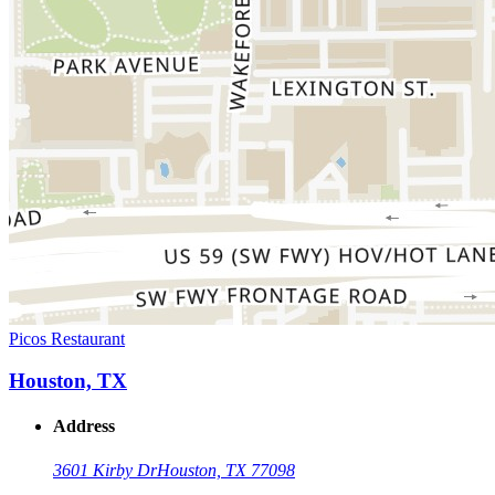
Picos Restaurant
Houston, TX
Address
3601 Kirby Dr
Houston, TX 77098