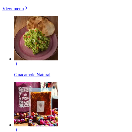
View menu
Guacamole Natural