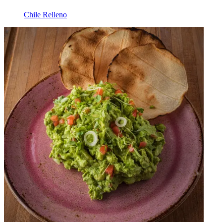
Chile Relleno