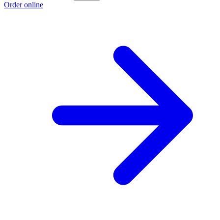
Order online