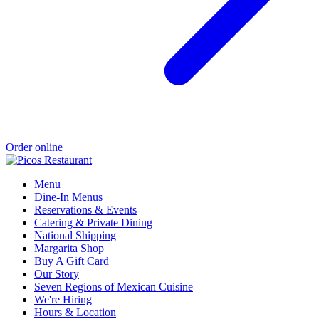
Order online
Menu
Dine-In Menus
Reservations & Events
Catering & Private Dining
National Shipping
Margarita Shop
Buy A Gift Card
Our Story
Seven Regions of Mexican Cuisine
We're Hiring
Hours & Location