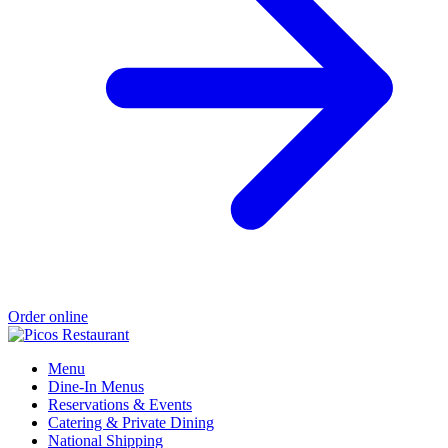
Order online
Menu
Dine-In Menus
Reservations & Events
Catering & Private Dining
National Shipping