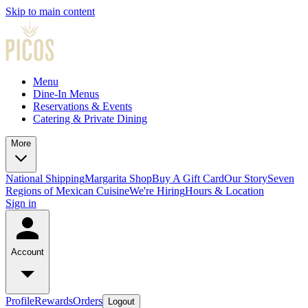
Skip to main content
Menu
Dine-In Menus
Reservations & Events
Catering & Private Dining
More
National Shipping
Margarita Shop
Buy A Gift Card
Our Story
Seven
Regions of Mexican Cuisine
We're Hiring
Hours & Location
Sign in
Account
Profile
Rewards
Orders
Logout