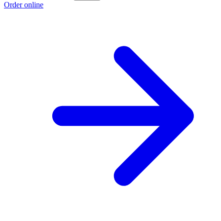
Order online