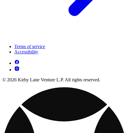
Terms of service
Accessibility
© 2026 Kirby Lane Venture L.P. All rights reserved.