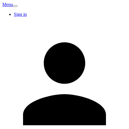
Menu
Sign in