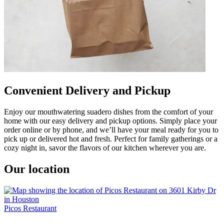
Convenient Delivery and Pickup
Enjoy our mouthwatering suadero dishes from the comfort of your
home with our easy delivery and pickup options. Simply place your
order online or by phone, and we’ll have your meal ready for you to
pick up or delivered hot and fresh. Perfect for family gatherings or a
cozy night in, savor the flavors of our kitchen wherever you are.
Our location
Picos Restaurant