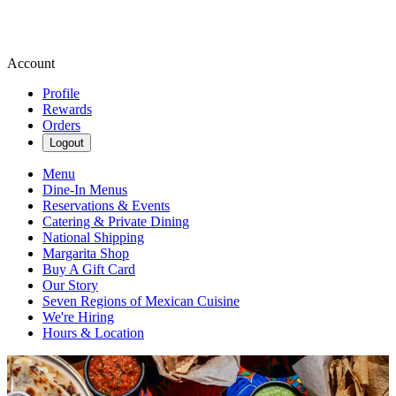
Account
Profile
Rewards
Orders
Logout
Menu
Dine-In Menus
Reservations & Events
Catering & Private Dining
National Shipping
Margarita Shop
Buy A Gift Card
Our Story
Seven Regions of Mexican Cuisine
We're Hiring
Hours & Location