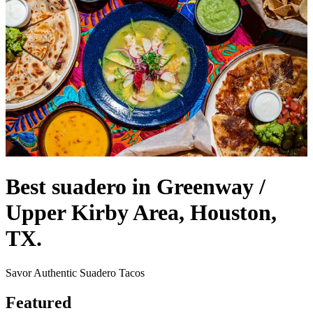
Best suadero in Greenway /
Upper Kirby Area, Houston,
TX.
Savor Authentic Suadero Tacos
Featured