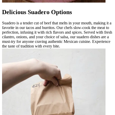
Delicious Suadero Options
Suadero is a tender cut of beef that melts in your mouth, making it a
favorite in our tacos and burritos. Our chefs slow-cook the meat to
perfection, infusing it with rich flavors and spices. Served with fresh
cilantro, onions, and your choice of salsa, our suadero dishes are a
must-try for anyone craving authentic Mexican cuisine. Experience
the taste of tradition with every bite.