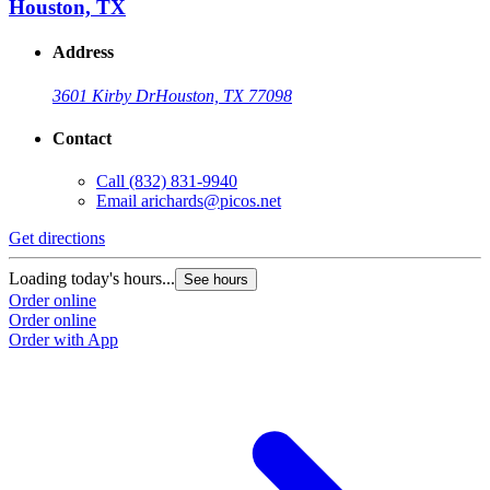
Houston, TX
Address
3601 Kirby Dr
Houston, TX 77098
Contact
Call
(832) 831-9940
Email
arichards@picos.net
Get directions
Loading today's hours...
See hours
Order online
Order online
Order with App