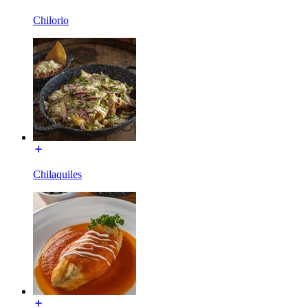
Chilorio
Chilaquiles