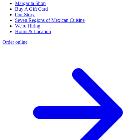
Margarita Shop
Buy A Gift Card
Our Story
Seven Regions of Mexican Cuisine
We're Hiring
Hours & Location
Order online