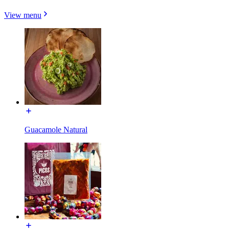
View menu
Guacamole Natural