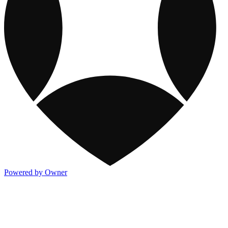
Powered by Owner