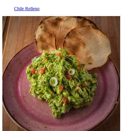
Chile Relleno