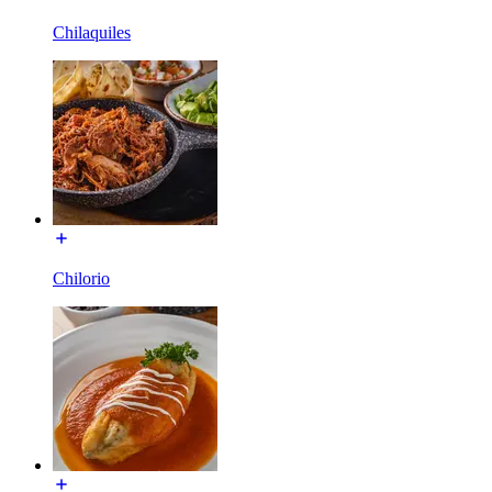
Chilaquiles
Chilorio