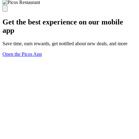
Get the best experience on our mobile
app
Save time, earn rewards, get notified about new deals, and more
Open the Picos App