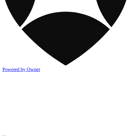
Powered by Owner