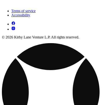
Terms of service
Accessibility
© 2026 Kirby Lane Venture L.P. All rights reserved.