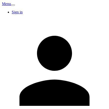
Menu
Sign in