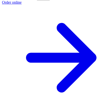
Order online