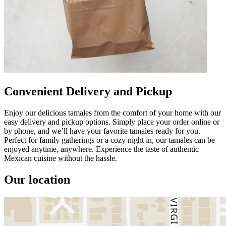
Convenient Delivery and Pickup
Enjoy our delicious tamales from the comfort of your home with our
easy delivery and pickup options. Simply place your order online or
by phone, and we’ll have your favorite tamales ready for you.
Perfect for family gatherings or a cozy night in, our tamales can be
enjoyed anytime, anywhere. Experience the taste of authentic
Mexican cuisine without the hassle.
Our location