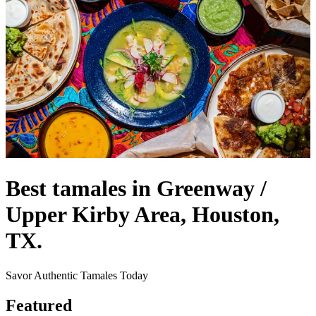
Best tamales in Greenway /
Upper Kirby Area, Houston,
TX.
Savor Authentic Tamales Today
Featured