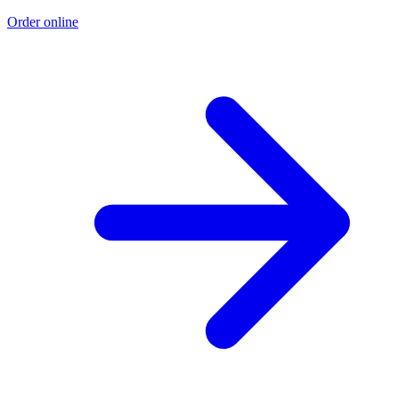
Order online