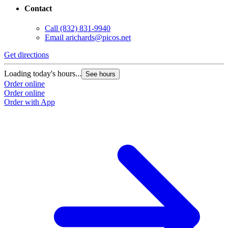
Contact
Call
(832) 831-9940
Email
arichards@picos.net
Get directions
Loading today's hours...
See hours
Order online
Order online
Order with App