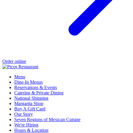
Order online
Menu
Dine-In Menus
Reservations & Events
Catering & Private Dining
National Shipping
Margarita Shop
Buy A Gift Card
Our Story
Seven Regions of Mexican Cuisine
We're Hiring
Hours & Location