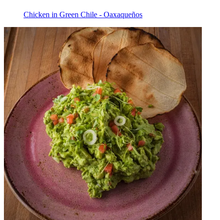
Chicken in Green Chile - Oaxaqueños