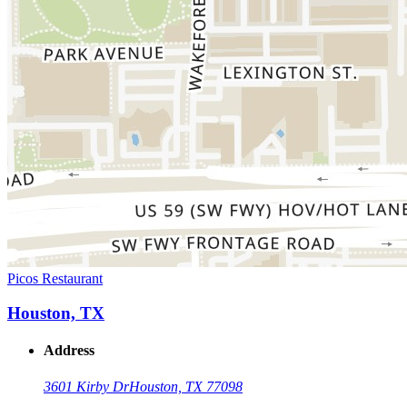
Picos Restaurant
Houston, TX
Address
3601 Kirby Dr
Houston, TX 77098