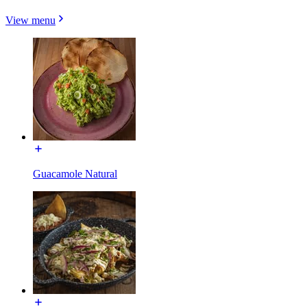
View menu
Guacamole Natural