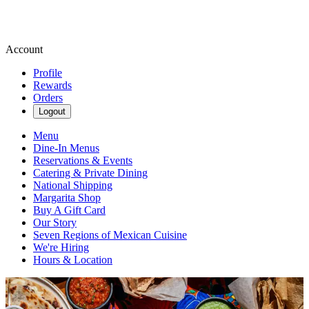
Account
Profile
Rewards
Orders
Logout
Menu
Dine-In Menus
Reservations & Events
Catering & Private Dining
National Shipping
Margarita Shop
Buy A Gift Card
Our Story
Seven Regions of Mexican Cuisine
We're Hiring
Hours & Location