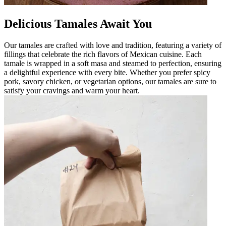
Delicious Tamales Await You
Our tamales are crafted with love and tradition, featuring a variety of
fillings that celebrate the rich flavors of Mexican cuisine. Each
tamale is wrapped in a soft masa and steamed to perfection, ensuring
a delightful experience with every bite. Whether you prefer spicy
pork, savory chicken, or vegetarian options, our tamales are sure to
satisfy your cravings and warm your heart.