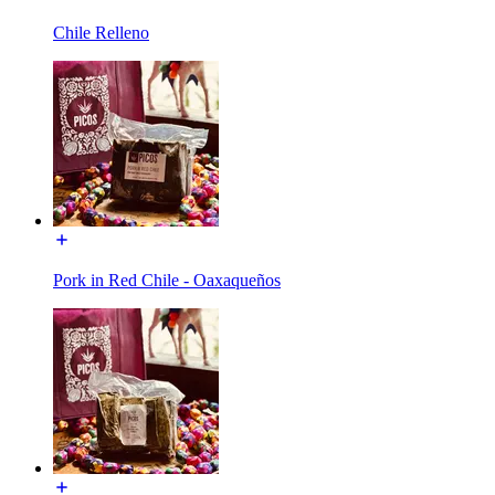
Chile Relleno
Pork in Red Chile - Oaxaqueños