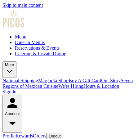
Skip to main content
Menu
Dine-In Menus
Reservations & Events
Catering & Private Dining
More
National Shipping
Margarita Shop
Buy A Gift Card
Our Story
Seven
Regions of Mexican Cuisine
We're Hiring
Hours & Location
Sign in
Account
Profile
Rewards
Orders
Logout